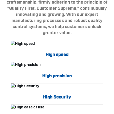
craftsmanship, firmly adhering to the principle of
"Quality First, Customer Supreme," continuously
innovating and growing. With our expert
manufacturing processes and robust quality
control systems, we help customers unlock
greater value.
High speed
High precision
High Security