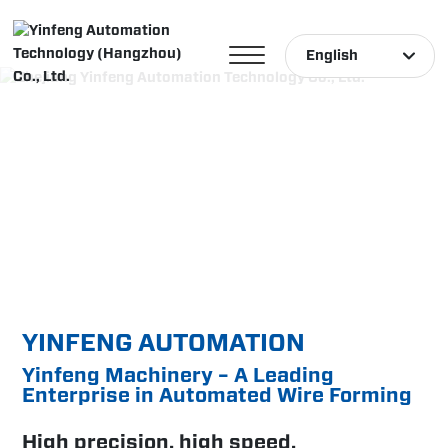
English
English
中文简体
Türk
YINFENG AUTOMATION
Yinfeng Machinery – A Leading
Enterprise in Automated Wire Forming
High precision, high speed,