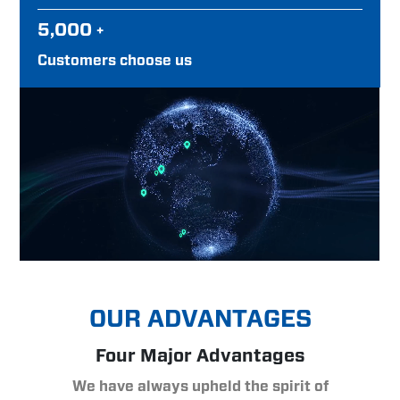
5,000
+
Customers choose us
OUR ADVANTAGES
Four Major Advantages
We have always upheld the spirit of