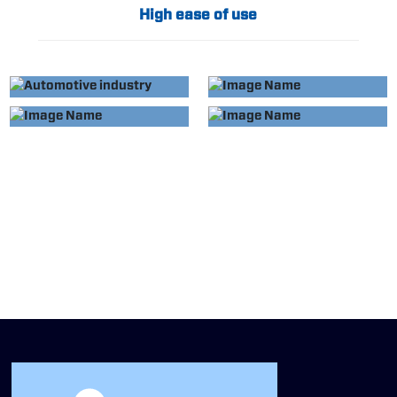
High ease of use
APPLIED TO
APPLIED TO
AUTOMOTIVE
HOME APPLIANCE
APPLIED TO
APPLIED TO
INDUSTRY
INDUSTRY
MEDICAL DEVICES
EVERYDAY
ESSENTIALS