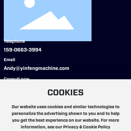
Telephone
159-0663-3994
Email
Andy@yinfengmachine.com
Consult now
COOKIES
Our website uses cookies and similar technologies to
personalize the advertising shown to you and to help
Copyright © 2025 YinFeng Automation Technology
you get the best experience on our website. For more
(Hangzhou) Co., Ltd. All rights reserved
information, see our Privacy & Cookie Policy
浙ICP备19000217号-5