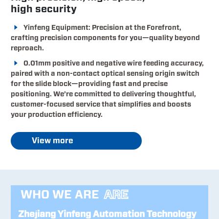
high security
Yinfeng Equipment: Precision at the Forefront,
crafting precision components for you—quality beyond
reproach.
0.01mm positive and negative wire feeding accuracy,
paired with a non-contact optical sensing origin switch
for the slide block—providing fast and precise
positioning. We’re committed to delivering thoughtful,
customer-focused service that simplifies and boosts
your production efficiency.
View more
WHO WE ARE
ARE
Zhejiang Yinfeng Automation Technology