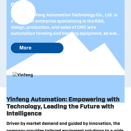
Co., Ltd.
Zhejiang Yinfeng Automation Technology Co., Ltd. is
a high-tech enterprise specializing in the R&D,
design, production, and sales of CNC wire
automation forming and bending equipment, as well
as intelligent robotic systems. Established in 2005
and headquartered in Zhejiang—China’s leading
More
province for private-sector economy—the company
has consistently upheld the management philosophy
of "technological innovation and attentive customer
service," steadily building a strong foundation both
domestically and internationally and earning
recognition as a renowned Chinese machinery brand.
Yinfeng Automation: Empowering with
Technology, Leading the Future with
Intelligence
Driven by market demand and guided by innovation, the
company provides tailored equipment solutions to a wide