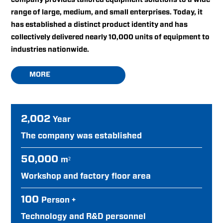
range of large, medium, and small enterprises. Today, it
has established a distinct product identity and has
collectively delivered nearly 10,000 units of equipment to
industries nationwide.
MORE
2,002
Year
The company was established
50,000
m²
Workshop and factory floor area
100
Person +
Technology and R&D personnel