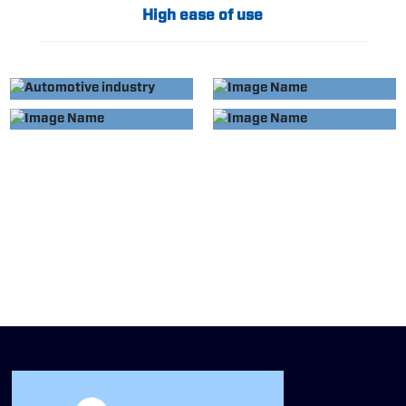
High ease of use
APPLIED TO
APPLIED TO
AUTOMOTIVE
HOME APPLIANCE
APPLIED TO
APPLIED TO
INDUSTRY
INDUSTRY
MEDICAL DEVICES
EVERYDAY
ESSENTIALS