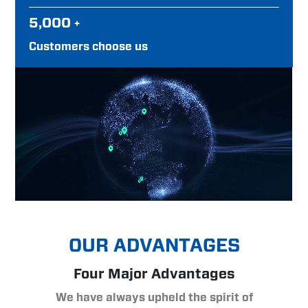
5,000
+
Customers choose us
OUR ADVANTAGES
Four Major Advantages
We have always upheld the spirit of