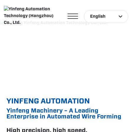
English
English
中文简体
Türk
YINFENG AUTOMATION
Yinfeng Machinery – A Leading
Enterprise in Automated Wire Forming
High precision, high speed,