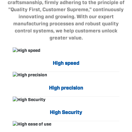
craftsmanship, firmly adhering to the principle of
"Quality First, Customer Supreme," continuously
innovating and growing. With our expert
manufacturing processes and robust quality
control systems, we help customers unlock
greater value.
High speed
High precision
High Security