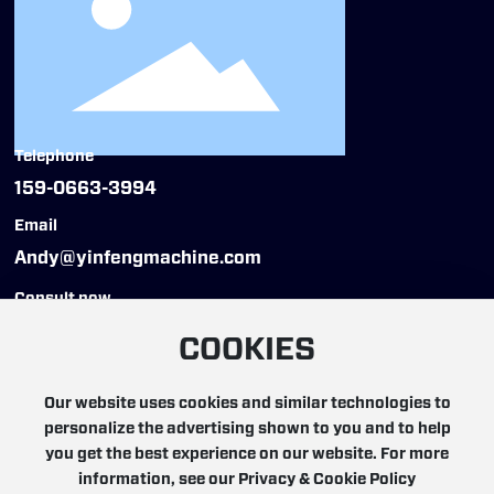
Telephone
159-0663-3994
Email
Andy@yinfengmachine.com
Consult now
COOKIES
Our website uses cookies and similar technologies to
personalize the advertising shown to you and to help
Copyright © 2025 YinFeng Automation Technology
you get the best experience on our website. For more
(Hangzhou) Co., Ltd. All rights reserved
information, see our Privacy & Cookie Policy
浙ICP备19000217号-5