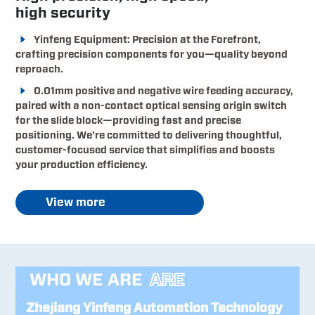
high security
Yinfeng Equipment: Precision at the Forefront,
crafting precision components for you—quality beyond
reproach.
0.01mm positive and negative wire feeding accuracy,
paired with a non-contact optical sensing origin switch
for the slide block—providing fast and precise
positioning. We’re committed to delivering thoughtful,
customer-focused service that simplifies and boosts
your production efficiency.
View more
WHO WE ARE
ARE
Zhejiang Yinfeng Automation Technology