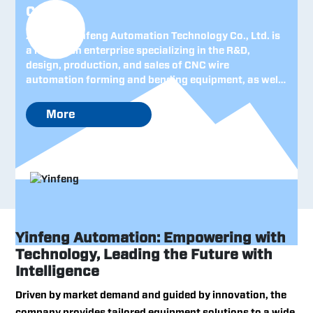
Co., Ltd.
Zhejiang Yinfeng Automation Technology Co., Ltd. is
a high-tech enterprise specializing in the R&D,
design, production, and sales of CNC wire
automation forming and bending equipment, as well
as intelligent robotic systems. Established in 2005
and headquartered in Zhejiang—China’s leading
More
province for private-sector economy—the company
has consistently upheld the management philosophy
of "technological innovation and attentive customer
service," steadily building a strong foundation both
domestically and internationally and earning
recognition as a renowned Chinese machinery brand.
Yinfeng Automation: Empowering with
Technology, Leading the Future with
Intelligence
Driven by market demand and guided by innovation, the
company provides tailored equipment solutions to a wide