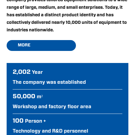
range of large, medium, and small enterprises. Today, it
has established a distinct product identity and has
collectively delivered nearly 10,000 units of equipment to
industries nationwide.
MORE
2,002
Year
The company was established
50,000
m²
Workshop and factory floor area
100
Person +
Technology and R&D personnel